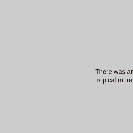
There was an
tropical mur