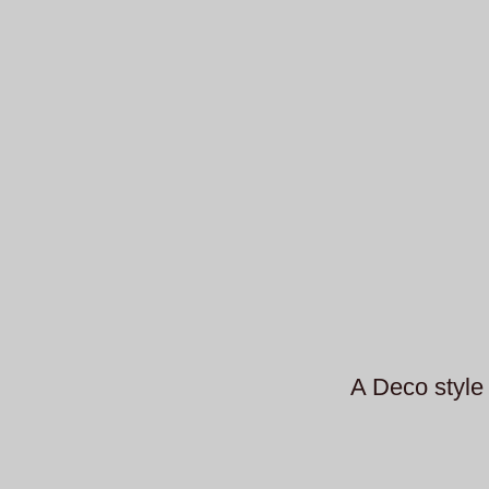
A Deco style