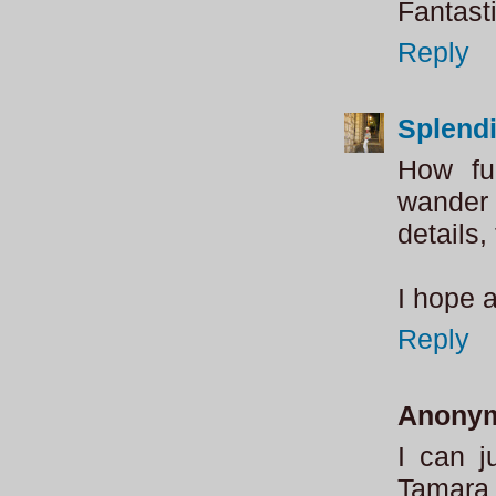
Fantasti
Reply
Splend
How fu
wander 
details,
I hope 
Reply
Anony
I can j
Tamara