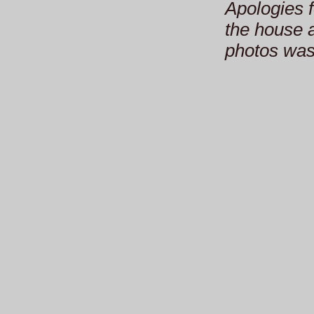
Apologies f
the house a
photos was 