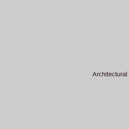
Architectural