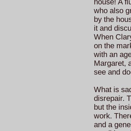
house! A fl
who also gr
by the hous
it and disc
When Clary
on the mark
with an age
Margaret, 
see and doc
What is sad
disrepair. 
but the insi
work. There
and a gener