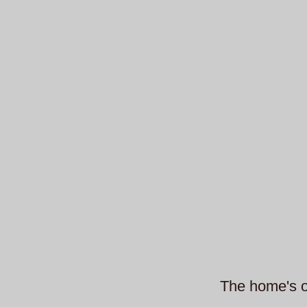
The home's or