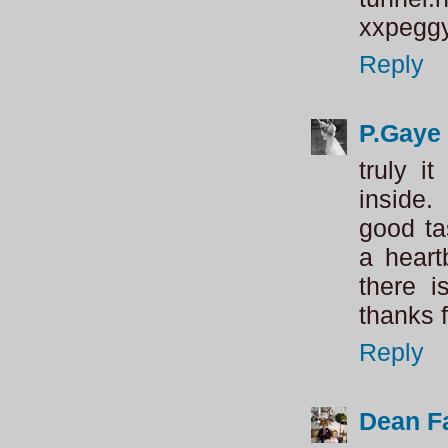
xxpegg
Reply
P.Gaye 
truly i
inside
good ta
a heartb
there i
thanks f
Reply
Dean Fa