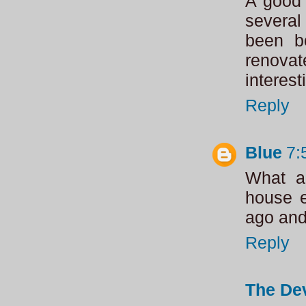
A good 
several
been b
renovat
interes
Reply
Blue
7:
What a 
house e
ago and 
Reply
The Dev