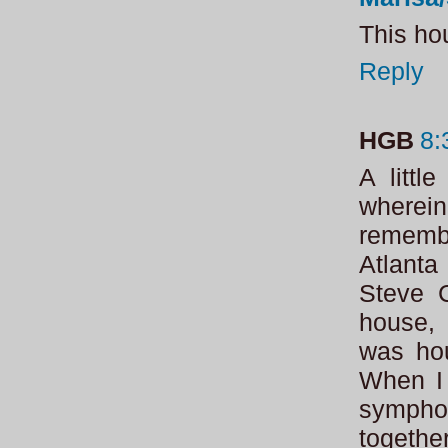
This hou
Reply
HGB
8:
A littl
wherein 
remembe
Atlanta
Steve C
house, 
was hou
When I 
sympho
togethe