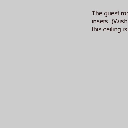
The guest roo
insets. (Wish
this ceiling is