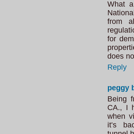
What a 
Nationa
from al
regulat
for dem
propert
does not
Reply
peggy 
Being f
CA., I
when vi
it's b
tunne