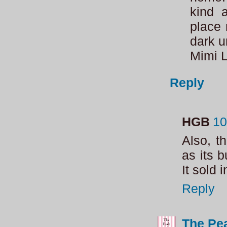
kind 
place 
dark u
Mimi 
Reply
HGB
10
Also, t
as its 
It sold 
Reply
The Pea