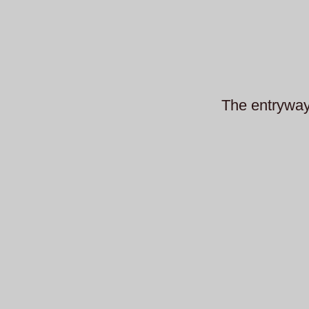
The entryway