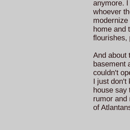
anymore. I
whoever the
modernize i
home and t
flourishes,
And about 
basement a
couldn't op
I just don'
house say t
rumor and m
of Atlantan