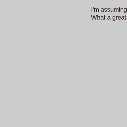
I'm assuming 
What a great