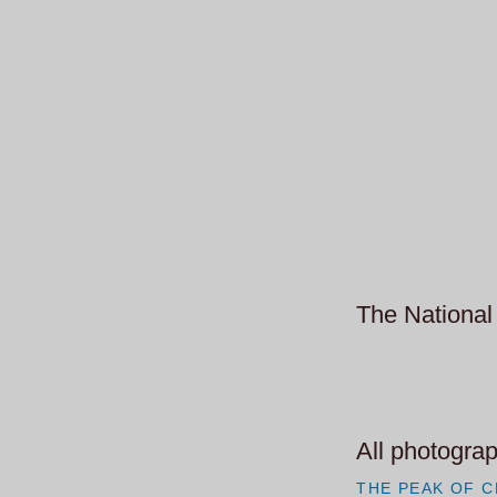
The National 
All photograp
THE PEAK OF C