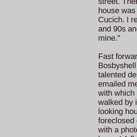
street. The
house was 
Cucich. I 
and 90s an
mine."
Fast forwa
Bosbyshell
talented d
emailed me
with which
walked by i
looking hou
foreclosed
with a phot