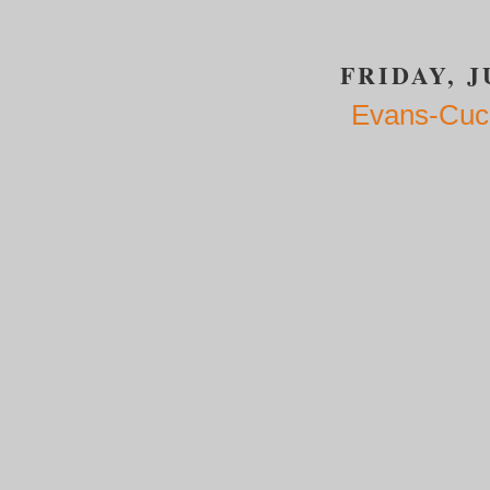
FRIDAY, J
Evans-Cuci