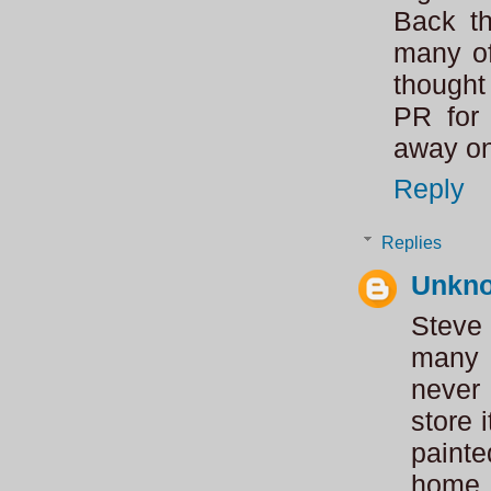
Back t
many of
thought
PR for 
away on
Reply
Replies
Unkn
Steve
many 
never
store 
paint
home.