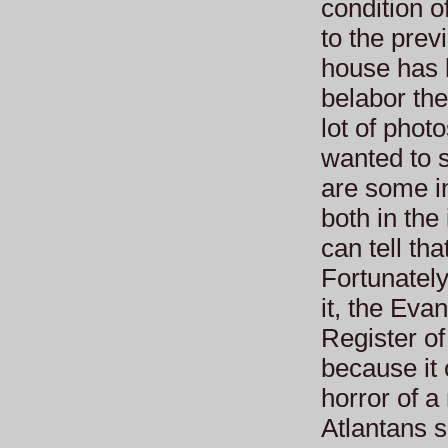
condition o
to the pre
house has b
belabor the 
lot of phot
wanted to 
are some in
both in the
can tell th
Fortunately
it, the Eva
Register of
because it
horror of 
Atlantans 