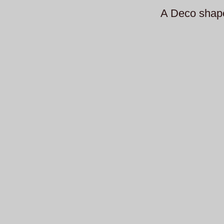
A Deco shap