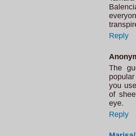
Balenci
everyo
transpi
Reply
Anony
The gue
popular
you use
of shee
eye.
Reply
Marisa/