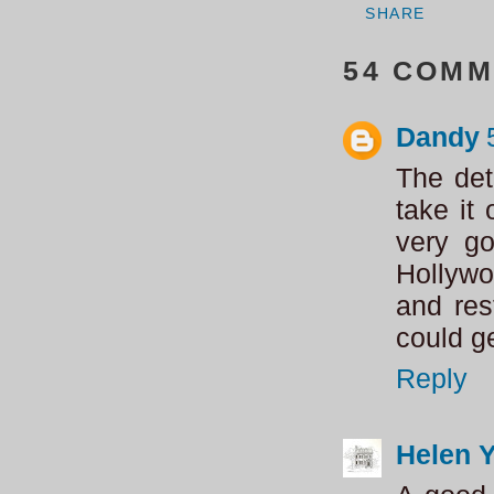
SHARE
54 COMM
Dandy
The det
take it
very go
Hollywo
and re
could g
Reply
Helen 