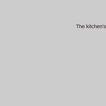
The kitchen's 