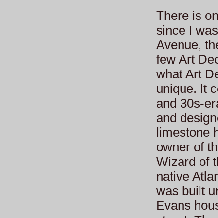
There is on
since I was
Avenue, th
few Art De
what Art De
unique. It c
and 30s-er
and designe
limestone h
owner of t
Wizard of 
native Atla
was built 
Evans hous