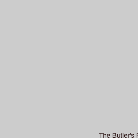
The Butler's 