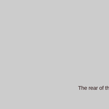
The rear of t